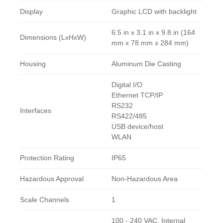
Display
Graphic LCD with backlight
6.5 in x 3.1 in x 9.8 in (164
Dimensions (LxHxW)
mm x 78 mm x 284 mm)
Housing
Aluminum Die Casting
Digital I/O
Ethernet TCP/IP
RS232
Interfaces
RS422/485
USB device/host
WLAN
Protection Rating
IP65
Hazardous Approval
Non-Hazardous Area
Scale Channels
1
100 - 240 VAC, Internal