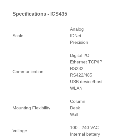
Specifications - ICS435
Analog
Scale
IDNet
Precision
Digital I/O
Ethernet TCP/IP
RS232
Communication
RS422/485
USB device/host
WLAN
Column
Mounting Flexibility
Desk
Wall
100 - 240 VAC
Voltage
Internal battery