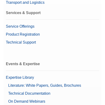
Transport and Logistics
Services & Support
Service Offerings
Product Registration
Technical Support
Events & Expertise
Expertise Library
Literature: White Papers, Guides, Brochures
Technical Documentation
On Demand Webinars