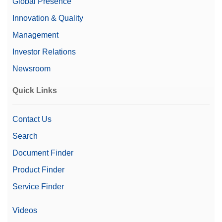
Global Presence
Innovation & Quality
Management
Investor Relations
Newsroom
Quick Links
Contact Us
Search
Document Finder
Product Finder
Service Finder
Videos