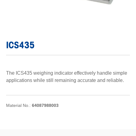
ICS435
The ICS435 weighing indicator effectively handle simple
applications while still remaining accurate and reliable.
Material No.:
64087988003