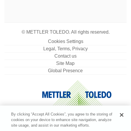
© METTLER TOLEDO. All rights reserved.
Cookies Settings
Legal, Terms, Privacy
Contact us
Site Map
Global Presence
By clicking “Accept All Cookies”, you agree to the storing of
cookies on your device to enhance site navigation, analyze
site usage, and assist in our marketing efforts.