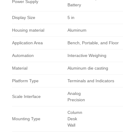
Power Supply
Battery
Display Size
5 in
Housing material
Aluminum
Application Area
Bench, Portable, and Floor
Automation
Interactive Weighing
Material
Aluminum die casting
Platform Type
Terminals and Indicators
Analog
Scale Interface
Precision
Column
Mounting Type
Desk
Wall