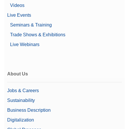
Videos
Live Events
Seminars & Training
Trade Shows & Exhibitions
Live Webinars
About Us
Jobs & Careers
Sustainability
Business Description
Digitalization