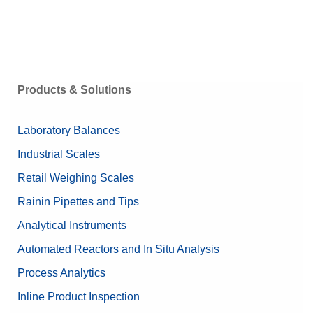
Technical Specifications
Get a Quote
ICS435 (Terminal) 3D Model
Weighing Peripherals
Products & Solutions
Laboratory Balances
Industrial Scales
Retail Weighing Scales
Rainin Pipettes and Tips
Analytical Instruments
Automated Reactors and In Situ Analysis
Process Analytics
Inline Product Inspection