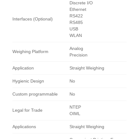
Discrete I/O
Ethernet
RS422
Interfaces (Optional)
RS485
USB
WLAN
Analog
Weighing Platform
Precision
Application
Straight Weighing
Hygienic Design
No
Custom programmable
No
NTEP
Legal for Trade
OIML
Applications
Straight Weighing