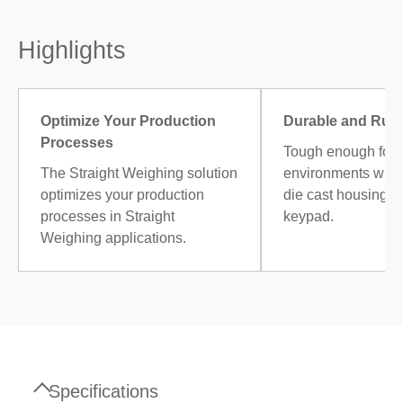
Highlights
Optimize Your Production
Durable and Rug
Processes
Tough enough for i
The Straight Weighing solution
environments with
optimizes your production
die cast housing an
processes in Straight
keypad.
Weighing applications.
Specifications