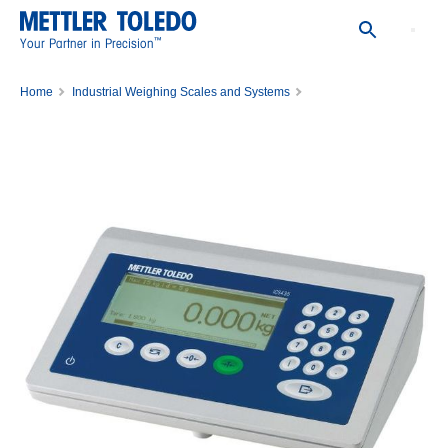
™
Your Partner in Precision
Home
Industrial Weighing Scales and Systems
Scale Indicators, Weighing Controllers and Transmitters
ICS435