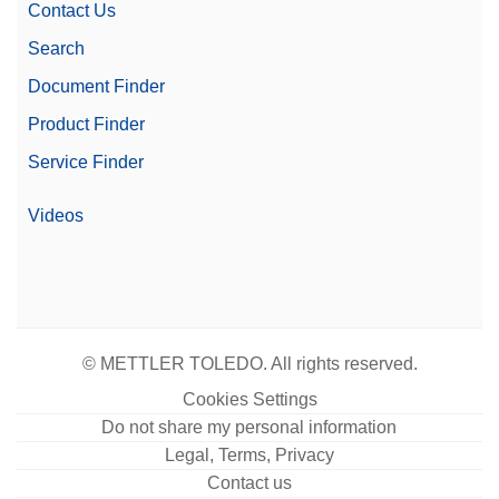
Contact Us
Search
Document Finder
Product Finder
Service Finder
Videos
© METTLER TOLEDO. All rights reserved.
Cookies Settings
Do not share my personal information
Legal, Terms, Privacy
Contact us