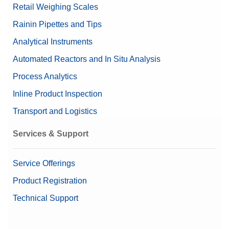
Retail Weighing Scales
Rainin Pipettes and Tips
Analytical Instruments
Automated Reactors and In Situ Analysis
Process Analytics
Inline Product Inspection
Transport and Logistics
Services & Support
Service Offerings
Product Registration
Technical Support