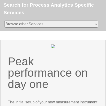
Search for Process Analytics Specific
Services
Peak
performance on
day one
The initial setup of your new measurement instrument