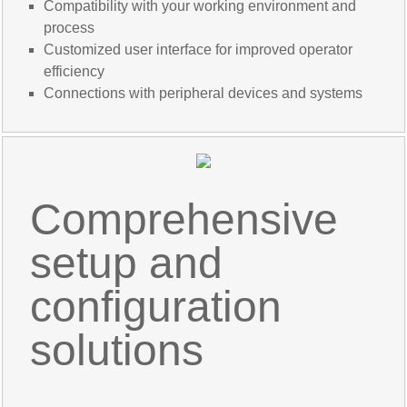
Compatibility with your working environment and
process
Customized user interface for improved operator
efficiency
Connections with peripheral devices and systems
Comprehensive
setup and
configuration
solutions