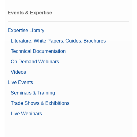
Events & Expertise
Expertise Library
Literature: White Papers, Guides, Brochures
Technical Documentation
On Demand Webinars
Videos
Live Events
Seminars & Training
Trade Shows & Exhibitions
Live Webinars