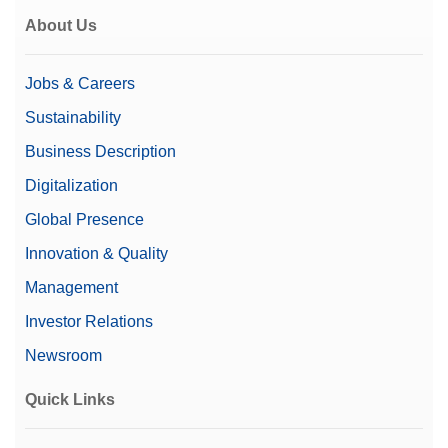
About Us
Jobs & Careers
Sustainability
Business Description
Digitalization
Global Presence
Innovation & Quality
Management
Investor Relations
Newsroom
Quick Links