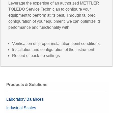
Leverage the expertise of an authorized METTLER
TOLEDO Service Technician to configure your
equipment to perform at its best. Through tailored
configuration of your equipment, we can optimize its
performance and functionality with:
Verification of proper installation point conditions
Installation and configuration of the instrument
Record of back-up settings
Products & Solutions
Laboratory Balances
Industrial Scales