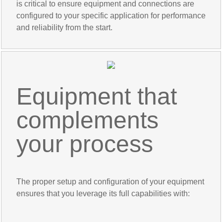
is critical to ensure equipment and connections are
configured to your specific application for performance
and reliability from the start.
Equipment that
complements
your process
The proper setup and configuration of your equipment
ensures that you leverage its full capabilities with: