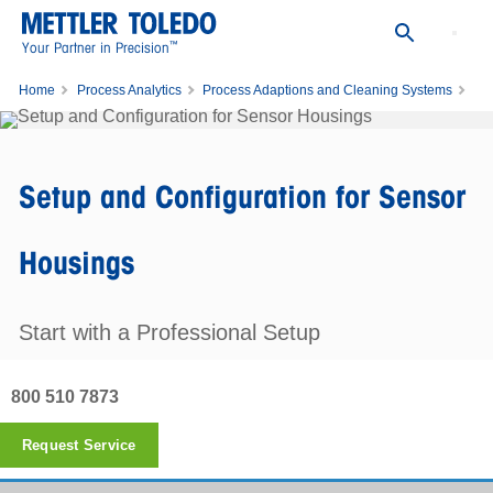
™
Your Partner in Precision
Home
Process Analytics
Process Adaptions and Cleaning Systems
Setup and Configuration for Sensor Housings
Setup and Configuration for Sensor
Housings
Start with a Professional Setup
800 510 7873
Request Service