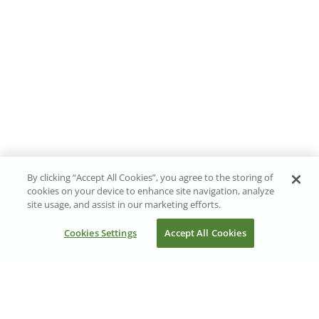
By clicking “Accept All Cookies”, you agree to the storing of
cookies on your device to enhance site navigation, analyze
site usage, and assist in our marketing efforts.
Cookies Settings
Accept All Cookies