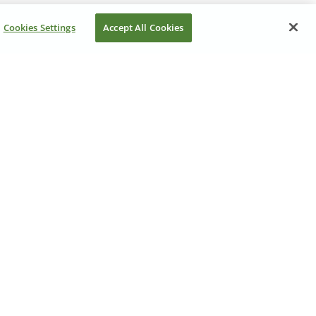
Cookies Settings
Accept All Cookies