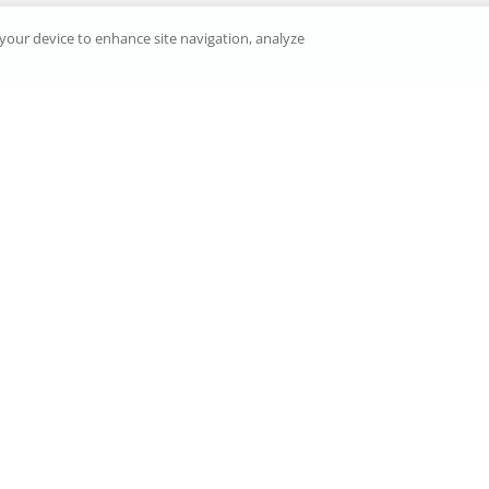
n your device to enhance site navigation, analyze