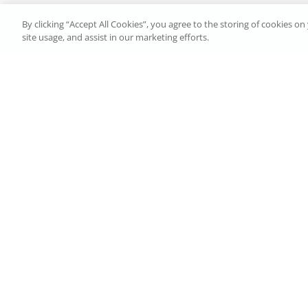
By clicking “Accept All Cookies”, you agree to the storing of cookies o
site usage, and assist in our marketing efforts.