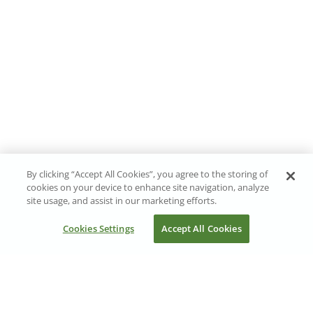
By clicking “Accept All Cookies”, you agree to the storing of
cookies on your device to enhance site navigation, analyze
site usage, and assist in our marketing efforts.
Cookies Settings
Accept All Cookies