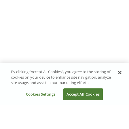
By clicking “Accept All Cookies”, you agree to the storing of
cookies on your device to enhance site navigation, analyze
site usage, and assist in our marketing efforts.
Cookies Settings
Accept All Cookies