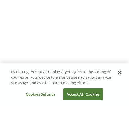
By clicking “Accept All Cookies”, you agree to the storing of
cookies on your device to enhance site navigation, analyze
site usage, and assist in our marketing efforts.
Cookies Settings
Accept All Cookies