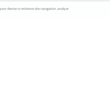
n your device to enhance site navigation, analyze