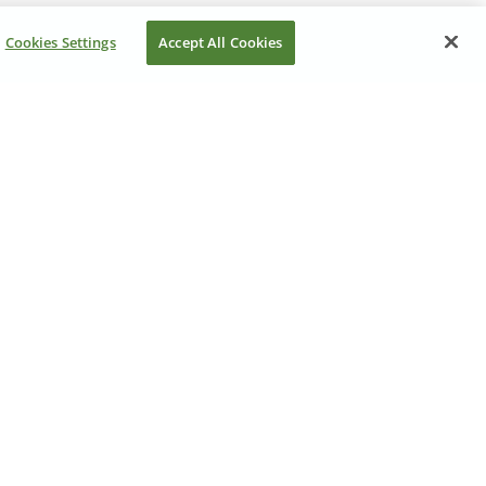
Cookies Settings
Accept All Cookies