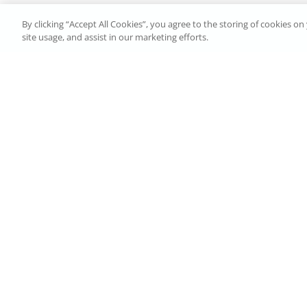
By clicking “Accept All Cookies”, you agree to the storing of cookies o
site usage, and assist in our marketing efforts.