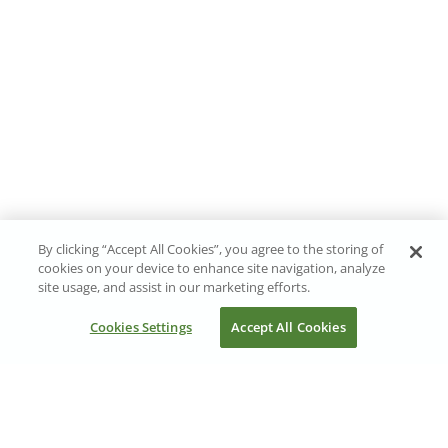
By clicking “Accept All Cookies”, you agree to the storing of
cookies on your device to enhance site navigation, analyze
site usage, and assist in our marketing efforts.
Cookies Settings
Accept All Cookies