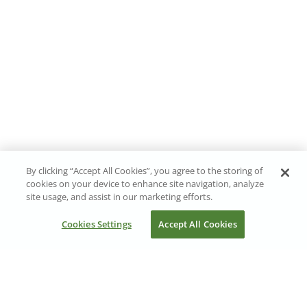
By clicking “Accept All Cookies”, you agree to the storing of
cookies on your device to enhance site navigation, analyze
site usage, and assist in our marketing efforts.
Cookies Settings
Accept All Cookies