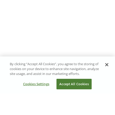
By clicking “Accept All Cookies”, you agree to the storing of
cookies on your device to enhance site navigation, analyze
site usage, and assist in our marketing efforts.
Cookies Settings
Accept All Cookies