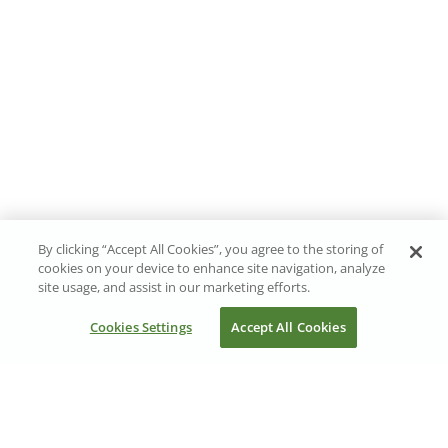
By clicking “Accept All Cookies”, you agree to the storing of
cookies on your device to enhance site navigation, analyze
site usage, and assist in our marketing efforts.
Cookies Settings
Accept All Cookies