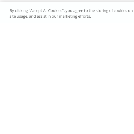
By clicking “Accept All Cookies”, you agree to the storing of cookies o
site usage, and assist in our marketing efforts.