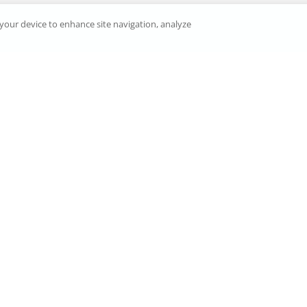
n your device to enhance site navigation, analyze