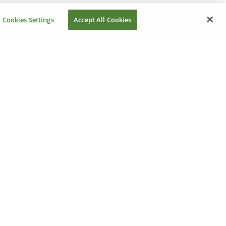
Cookies Settings
Accept All Cookies