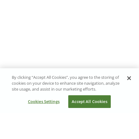
By clicking “Accept All Cookies”, you agree to the storing of
cookies on your device to enhance site navigation, analyze
site usage, and assist in our marketing efforts.
Cookies Settings
Accept All Cookies