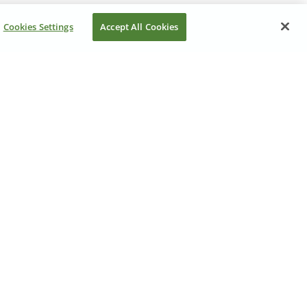
Cookies Settings
Accept All Cookies