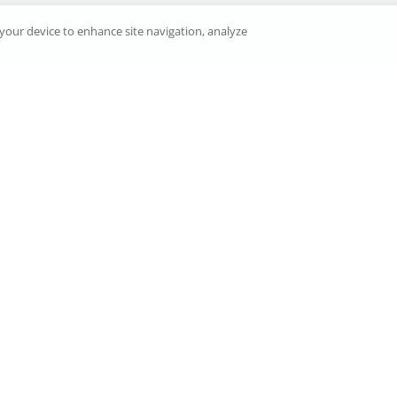
n your device to enhance site navigation, analyze