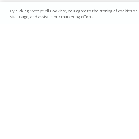
By clicking “Accept All Cookies”, you agree to the storing of cookies o
site usage, and assist in our marketing efforts.