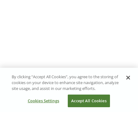
By clicking “Accept All Cookies”, you agree to the storing of
cookies on your device to enhance site navigation, analyze
site usage, and assist in our marketing efforts.
Cookies Settings
Accept All Cookies