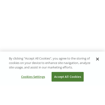
By clicking “Accept All Cookies”, you agree to the storing of
cookies on your device to enhance site navigation, analyze
site usage, and assist in our marketing efforts.
Cookies Settings
Accept All Cookies