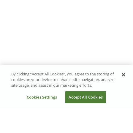
By clicking “Accept All Cookies”, you agree to the storing of
cookies on your device to enhance site navigation, analyze
site usage, and assist in our marketing efforts.
Cookies Settings
Accept All Cookies