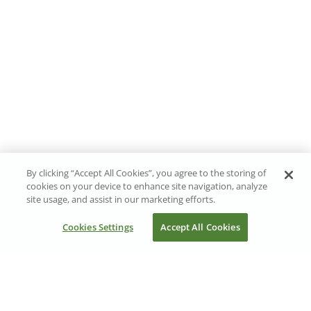
By clicking “Accept All Cookies”, you agree to the storing of
cookies on your device to enhance site navigation, analyze
site usage, and assist in our marketing efforts.
Cookies Settings
Accept All Cookies