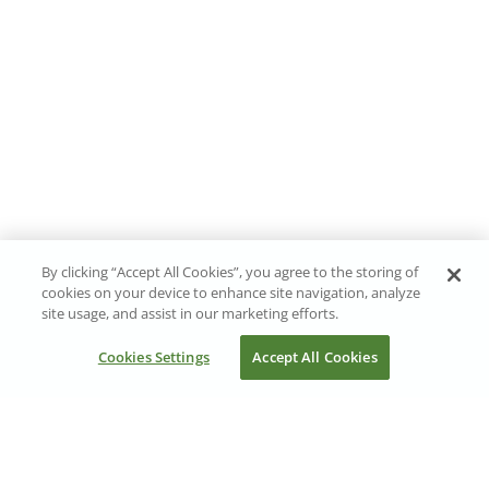
By clicking “Accept All Cookies”, you agree to the storing of
cookies on your device to enhance site navigation, analyze
site usage, and assist in our marketing efforts.
Cookies Settings
Accept All Cookies