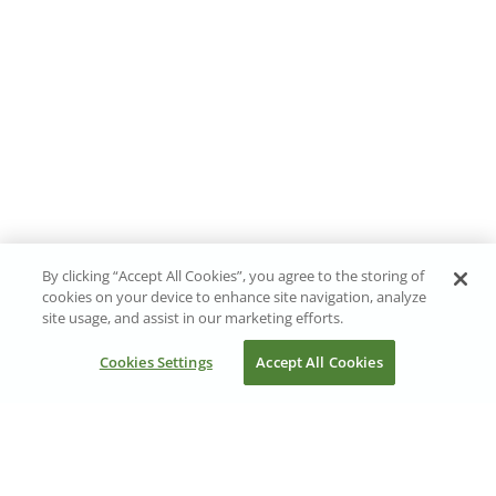
By clicking “Accept All Cookies”, you agree to the storing of
cookies on your device to enhance site navigation, analyze
site usage, and assist in our marketing efforts.
Cookies Settings
Accept All Cookies