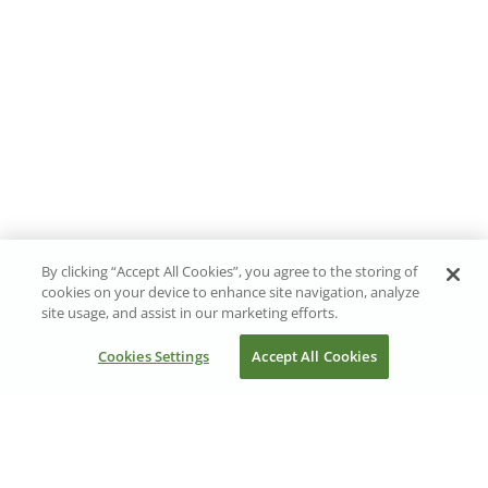
By clicking “Accept All Cookies”, you agree to the storing of
cookies on your device to enhance site navigation, analyze
site usage, and assist in our marketing efforts.
Cookies Settings
Accept All Cookies