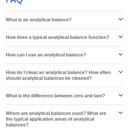
What is an analytical balance?
How does a typical analytical balance function?
How can I use an analytical balance?
How do I clean an analytical balance? How often
should analytical balances be cleaned?
What is the difference between zero and tare?
Where are analytical balances used? What are
the typical application areas of analytical
balances?