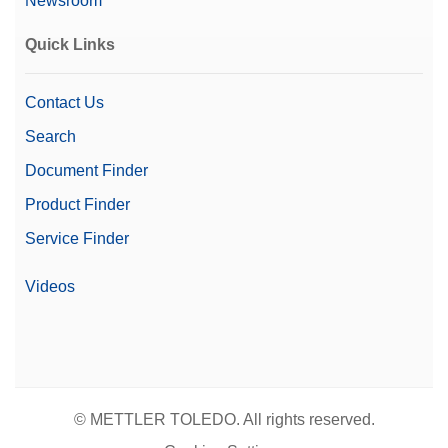
Newsroom
Quick Links
Contact Us
Search
Document Finder
Product Finder
Service Finder
Videos
© METTLER TOLEDO. All rights reserved.