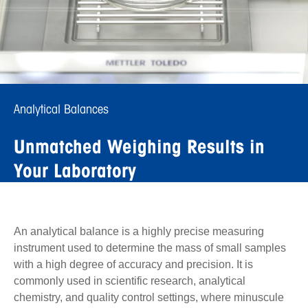
Analytical Balances
Unmatched Weighing Results in
Your Laboratory
An analytical balance is a highly precise measuring
instrument used to determine the mass of small samples
with a high degree of accuracy and precision. It is
commonly used in scientific research, analytical
chemistry, and quality control settings, where minuscule