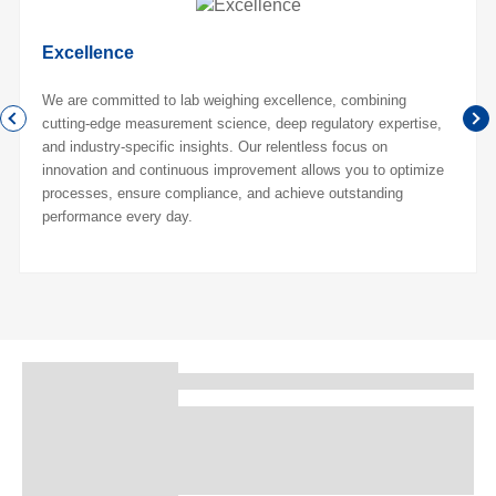
Excellence
We are committed to lab weighing excellence, combining
cutting-edge measurement science, deep regulatory expertise,
and industry-specific insights. Our relentless focus on
innovation and continuous improvement allows you to optimize
processes, ensure compliance, and achieve outstanding
performance every day.