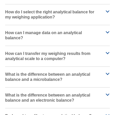
How do I select the right analytical balance for
my weighing application?
How can I manage data on an analytical
balance?
How can I transfer my weighing results from
analytical scale to a computer?
What is the difference between an analytical
balance and a microbalance?
What is the difference between an analytical
balance and an electronic balance?