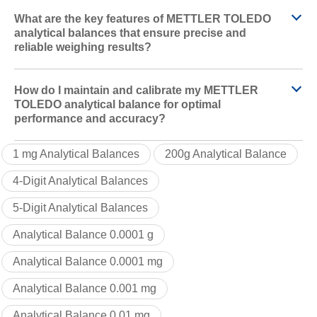
What are the key features of METTLER TOLEDO
analytical balances that ensure precise and
reliable weighing results?
How do I maintain and calibrate my METTLER
TOLEDO analytical balance for optimal
performance and accuracy?
1 mg Analytical Balances
200g Analytical Balance
4-Digit Analytical Balances
5-Digit Analytical Balances
Analytical Balance 0.0001 g
Analytical Balance 0.0001 mg
Analytical Balance 0.001 mg
Analytical Balance 0.01 mg