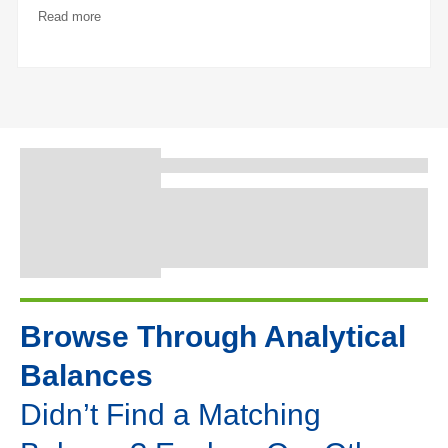
Read more
Browse Through Analytical
Balances
Didn’t Find a Matching