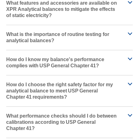
What features and accessories are available on
XPR Analytical balances to mitigate the effects
of static electricity?
What is the importance of routine testing for
analytical balances?
How do I know my balance's performance
complies with USP General Chapter 41?
How do I choose the right safety factor for my
analytical balance to meet USP General
Chapter 41 requirements?
What performance checks should I do between
calibrations according to USP General
Chapter 41?