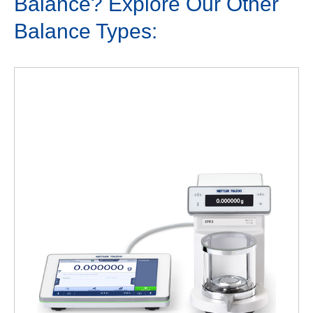
Balance? Explore Our Other
Balance Types: