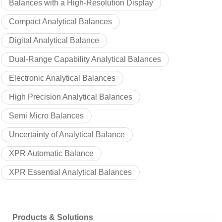
Balances with a High-Resolution Display
Compact Analytical Balances
Digital Analytical Balance
Dual-Range Capability Analytical Balances
Electronic Analytical Balances
High Precision Analytical Balances
Semi Micro Balances
Uncertainty of Analytical Balance
XPR Automatic Balance
XPR Essential Analytical Balances
Products & Solutions