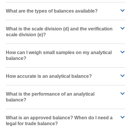
What are the types of balances available?
What is the scale division (d) and the verification
scale division (e)?
How can I weigh small samples on my analytical
balance?
How accurate is an analytical balance?
What is the performance of an analytical
balance?
What is an approved balance? When do I need a
legal for trade balance?