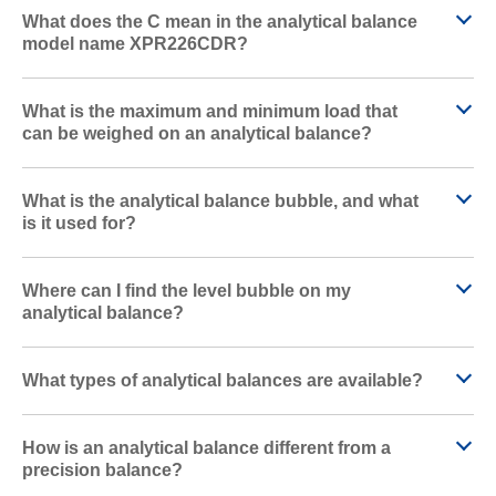
What does the C mean in the analytical balance
model name XPR226CDR?
What is the maximum and minimum load that
can be weighed on an analytical balance?
What is the analytical balance bubble, and what
is it used for?
Where can I find the level bubble on my
analytical balance?
What types of analytical balances are available?
How is an analytical balance different from a
precision balance?