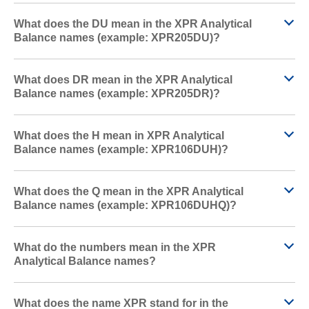
What does the DU mean in the XPR Analytical
Balance names (example: XPR205DU)?
What does DR mean in the XPR Analytical
Balance names (example: XPR205DR)?
What does the H mean in XPR Analytical
Balance names (example: XPR106DUH)?
What does the Q mean in the XPR Analytical
Balance names (example: XPR106DUHQ)?
What do the numbers mean in the XPR
Analytical Balance names?
What does the name XPR stand for in the