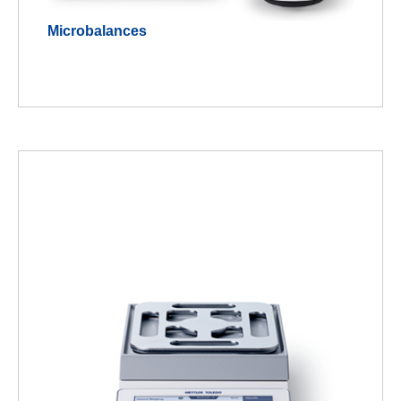
Microbalances