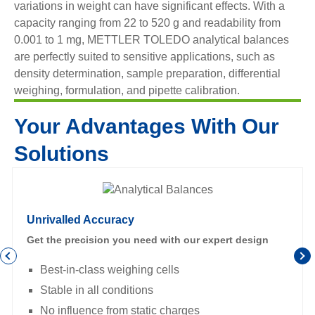
variations in weight can have significant effects. With a
capacity ranging from 22 to 520 g and readability from
0.001 to 1 mg, METTLER TOLEDO analytical balances
are perfectly suited to sensitive applications, such as
density determination, sample preparation, differential
weighing, formulation, and pipette calibration.
Your Advantages With Our
Solutions
Unrivalled Accuracy
Get the precision you need with our expert design
Best-in-class weighing cells
Stable in all conditions
No influence from static charges