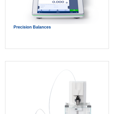
Precision Balances