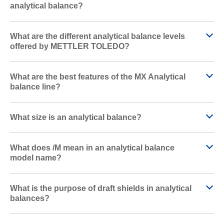
analytical balance?
What are the different analytical balance levels
offered by METTLER TOLEDO?
What are the best features of the MX Analytical
balance line?
What size is an analytical balance?
What does /M mean in an analytical balance
model name?
What is the purpose of draft shields in analytical
balances?