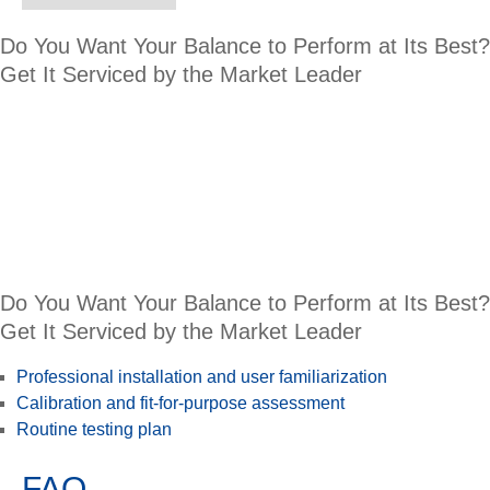
Do You Want Your Balance to Perform at Its Best?
Get It Serviced by the Market Leader
Do You Want Your Balance to Perform at Its Best?
Get It Serviced by the Market Leader
Professional installation and user familiarization
Calibration and fit-for-purpose assessment
Routine testing plan
FAQ