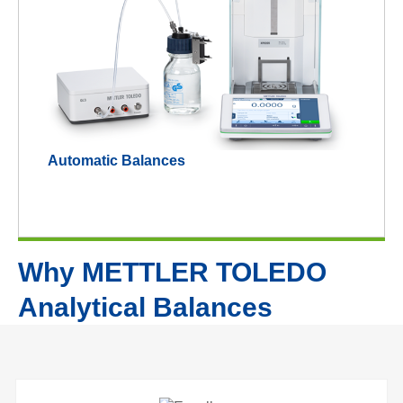
Automatic Balances
Why METTLER TOLEDO
Analytical Balances