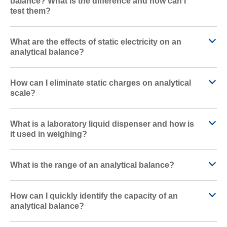
balance? What is the difference and how can I
test them?
What are the effects of static electricity on an
analytical balance?
How can I eliminate static charges on analytical
scale?
What is a laboratory liquid dispenser and how is
it used in weighing?
What is the range of an analytical balance?
How can I quickly identify the capacity of an
analytical balance?