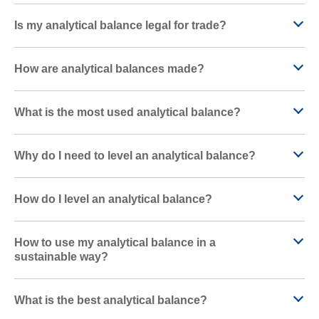
Is my analytical balance legal for trade?
How are analytical balances made?
What is the most used analytical balance?
Why do I need to level an analytical balance?
How do I level an analytical balance?
How to use my analytical balance in a
sustainable way?
What is the best analytical balance?