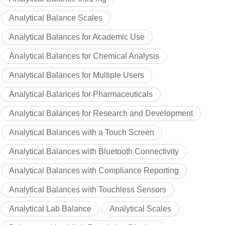
Analytical Balance Scales
Analytical Balances for Academic Use
Analytical Balances for Chemical Analysis
Analytical Balances for Multiple Users
Analytical Balances for Pharmaceuticals
Analytical Balances for Research and Development
Analytical Balances with a Touch Screen
Analytical Balances with Bluetooth Connectivity
Analytical Balances with Compliance Reporting
Analytical Balances with Touchless Sensors
Analytical Lab Balance
Analytical Scales