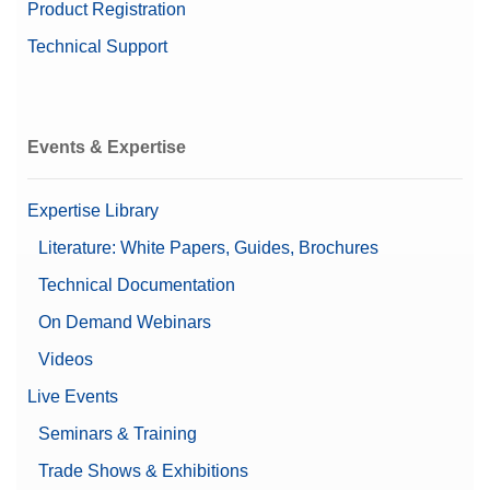
Product Registration
Technical Support
Events & Expertise
Expertise Library
Literature: White Papers, Guides, Brochures
Technical Documentation
On Demand Webinars
Videos
Live Events
Seminars & Training
Trade Shows & Exhibitions