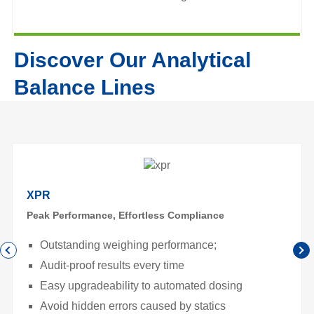
Discover Our Analytical
Balance Lines
XPR
Peak Performance, Effortless Compliance
Outstanding weighing performance;
Audit-proof results every time
Easy upgradeability to automated dosing
Avoid hidden errors caused by statics