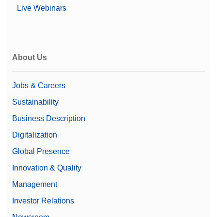
Live Webinars
About Us
Jobs & Careers
Sustainability
Business Description
Digitalization
Global Presence
Innovation & Quality
Management
Investor Relations