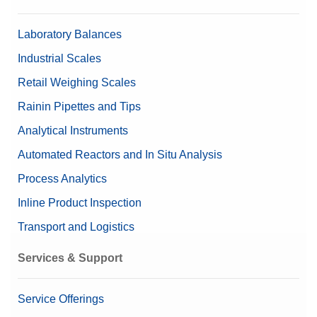
Laboratory Balances
Industrial Scales
Retail Weighing Scales
Rainin Pipettes and Tips
Analytical Instruments
Automated Reactors and In Situ Analysis
Process Analytics
Inline Product Inspection
Transport and Logistics
Services & Support
Service Offerings