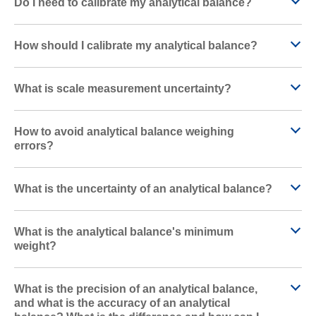
Do I need to calibrate my analytical balance?
How should I calibrate my analytical balance?
What is scale measurement uncertainty?
How to avoid analytical balance weighing
errors?
What is the uncertainty of an analytical balance?
What is the analytical balance's minimum
weight?
What is the precision of an analytical balance,
and what is the accuracy of an analytical