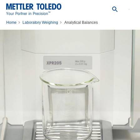
™
Your Partner in Precision
Home
Laboratory Weighing
Analytical Balances