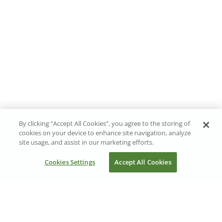
By clicking “Accept All Cookies”, you agree to the storing of
cookies on your device to enhance site navigation, analyze
site usage, and assist in our marketing efforts.
Cookies Settings
Accept All Cookies