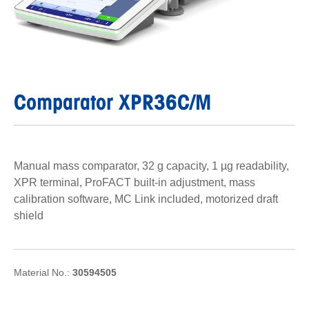
Comparator XPR36C/M
Manual mass comparator, 32 g capacity, 1 µg readability,
XPR terminal, ProFACT built-in adjustment, mass
calibration software, MC Link included, motorized draft
shield
Material No.:
30594505