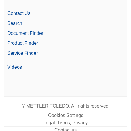
0.7 µg
(5%)
Contact Us
Family
Excellence
Search
Optional MC Link 2 Mass
Software
Document Finder
Calibration Software
Product Finder
Level
Excellence
Service Finder
21 CFR Part 11
Yes
Compliant Weighing
Videos
Gravimetric eccentricity
Included
elimination
Weighing Pan Diameter
35 mm
© METTLER TOLEDO. All rights reserved.
Readability (Certified)
1 mg
Cookies Settings
Automation Options
Automated Workflows
Legal, Terms, Privacy
Contact us