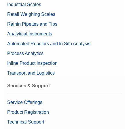
Dimensions (LxHxD)
mm
Industrial Scales
Interfaces, Cables, and Power Supplies
Retail Weighing Scales
Linearity ±
0.01 mg
Weights Accessories
Rainin Pipettes and Tips
Linearity
10 µg
Analytical Instruments
Valuable Samples
Yes
Automated Reactors and In Situ Analysis
Alibi Memory
Process Analytics
Data Integrity
Inline Product Inspection
Log history (21 CFR Part 11
Compliance Options
Compliant)
Transport and Logistics
Log history (Basic Metadata)
Password protection
Services & Support
Approved Balance
Yes
Service Offerings
Repeatability ABA at
1.5 µg (20 g)
Product Registration
Nominal Load
Technical Support
Repeatability ABA at Low
0.7 µg (1 g)