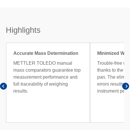
Highlights
Accurate Mass Determination
Minimized Wei
METTLER TOLEDO manual
Trouble-free we
mass comparators guarantee top
thanks to the h
measurement performance and
pan. The elimina
full traceability of weighing
errors results i
results.
instrument perf