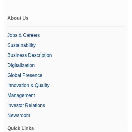
Supports 21 CFR Part 11
(LabX compatible)
About Us
User management
Repeatability nominal
2.5 µg
Jobs & Careers
load
Sustainability
Automatic Documentation
Business Description
(21 CFR Part 11 Compliant)
Documentation Options
Basic Electronic
Digitalization
Documentation
Printing
Global Presence
Innovation & Quality
Automatic Static
Yes
Detection
Management
Price
$$$
Investor Relations
Newsroom
Microbalance Type
Micro-Analytical Balance
Quick Links
Repeatability (Low Load)