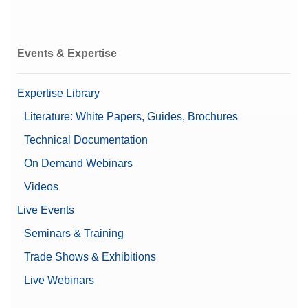
Load
Beta (Fine range)
0.00000989 g
Events & Expertise
E1
E2
F1
Expertise Library
OIML Class
F2
Literature: White Papers, Guides, Brochures
M1
M2
Technical Documentation
M3
On Demand Webinars
Balance Line
XPR
Videos
Balance Type
Microbalance
Live Events
Seminars & Training
Alpha (Fine range)
0.00000145 g
Trade Shows & Exhibitions
Automatic doors
Automatic static detection
Live Webinars
Leveling guidance
Features
Password protection