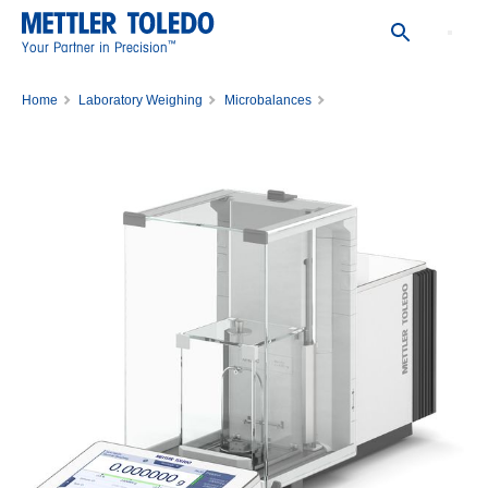
™
Your Partner in Precision
Home
Laboratory Weighing
Microbalances
Comparator XPR36C/M