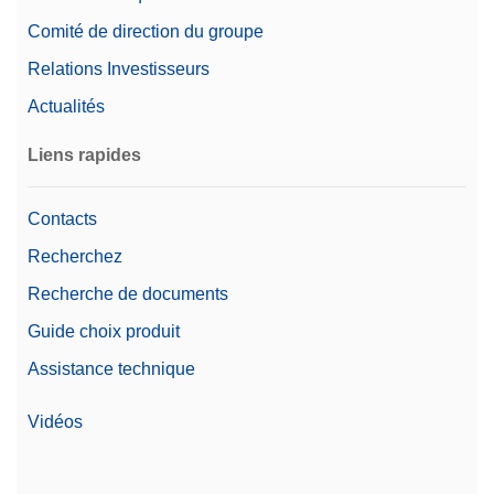
Comité de direction du groupe
Relations Investisseurs
Actualités
Liens rapides
Contacts
Recherchez
Recherche de documents
Guide choix produit
Assistance technique
Vidéos