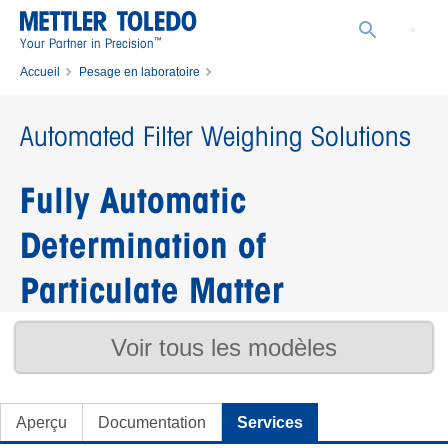
™
Your Partner in Precision
Accueil
Pesage en laboratoire
Collaboration produit avec la division Pesage en Laboratoire
Automated Filter Weighing Solutions
Automated Filter Weighing Solutions
Fully Automatic
Determination of
Particulate Matter
Voir tous les modèles
Aperçu
Documentation
Services