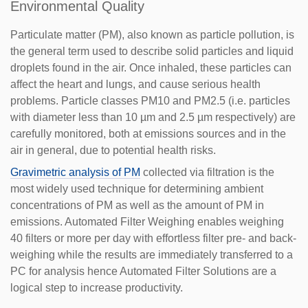
Environmental Quality
Particulate matter (PM), also known as particle pollution, is
the general term used to describe solid particles and liquid
droplets found in the air. Once inhaled, these particles can
affect the heart and lungs, and cause serious health
problems. Particle classes PM10 and PM2.5 (i.e. particles
with diameter less than 10 µm and 2.5 µm respectively) are
carefully monitored, both at emissions sources and in the
air in general, due to potential health risks.
Gravimetric analysis of PM
collected via filtration is the
most widely used technique for determining ambient
concentrations of PM as well as the amount of PM in
emissions. Automated Filter Weighing enables weighing
40 filters or more per day with effortless filter pre- and back-
weighing while the results are immediately transferred to a
PC for analysis hence Automated Filter Solutions are a
logical step to increase productivity.