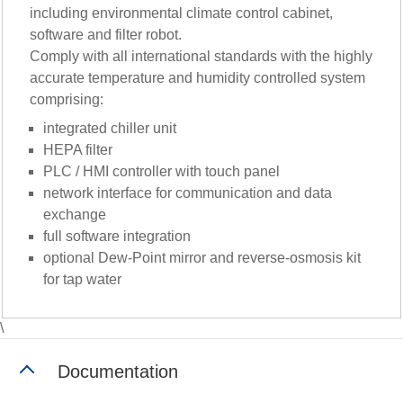
including environmental climate control cabinet,
software and filter robot.
Comply with all international standards with the highly
accurate temperature and humidity controlled system
comprising:
integrated chiller unit
HEPA filter
PLC / HMI controller with touch panel
network interface for communication and data
exchange
full software integration
optional Dew-Point mirror and reverse-osmosis kit
for tap water
\
Documentation