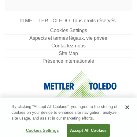
© METTLER TOLEDO. Tous droits réservés.
Cookies Settings
Aspects et termes légaux, vie privée
Contactez-nous
Site Map
Présence internationale
By clicking “Accept All Cookies”, you agree to the storing of
cookies on your device to enhance site navigation, analyze
site usage, and assist in our marketing efforts.
Cookies Settings
Accept All Cookies