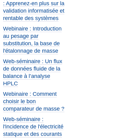
: Apprenez-en plus sur la
validation informatisée et
rentable des systèmes
Webinaire : Introduction
au pesage par
substitution, la base de
l'étalonnage de masse
Web-séminaire : Un flux
de données fluide de la
balance à l’analyse
HPLC
Webinaire : Comment
choisir le bon
comparateur de masse ?
Web-séminaire :
l'incidence de l'électricité
statique et des courants