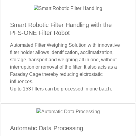
Smart Robotic Filter Handling with the
PFS-ONE Filter Robot
Automated Filter Weighing Solution with innovative
filter holder allows identification, acclimatization,
storage, transport and weighing all in one, without
interruption or removal of the filter. It also acts as a
Faraday Cage thereby reducing elctrostatic
influences.
Up to 153 filters can be processed in one batch.
Automatic Data Processing