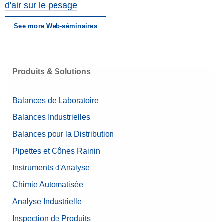
d'air sur le pesage
See more Web-séminaires
Produits & Solutions
Balances de Laboratoire
Balances Industrielles
Balances pour la Distribution
Pipettes et Cônes Rainin
Instruments d'Analyse
Chimie Automatisée
Analyse Industrielle
Inspection de Produits