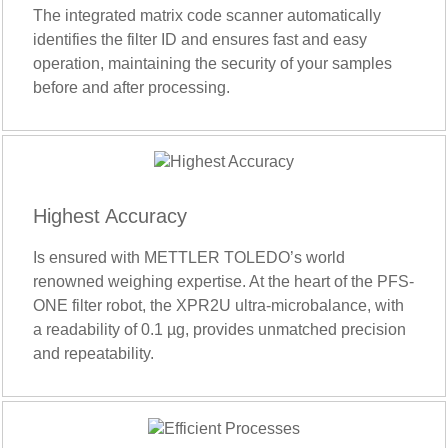
The integrated matrix code scanner automatically
identifies the filter ID and ensures fast and easy
operation, maintaining the security of your samples
before and after processing.
Highest Accuracy
Is ensured with METTLER TOLEDO’s world
renowned weighing expertise. At the heart of the PFS-
ONE filter robot, the XPR2U ultra-microbalance, with
a readability of 0.1 µg, provides unmatched precision
and repeatability.