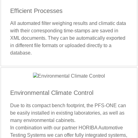
Efficient Processes
All automated filter weighing results and climatic data
with their corresponding time-stamps are saved in
XML documents. They can be automatically exported
in different file formats or uploaded directly to a
database.
Environmental Climate Control
Due to its compact bench footprint, the PFS-ONE can
be easily installed in existing laboratories, as well as
many environmental cabinets.
In combination with our partner HORIBA Automotive
Testing Systems we can offer fully integrated systems,