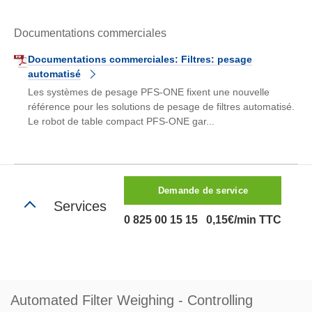
Documentations commerciales
Documentations commerciales: Filtres: pesage
automatisé
Les systèmes de pesage PFS-ONE fixent une nouvelle
référence pour les solutions de pesage de filtres automatisé.
Le robot de table compact PFS-ONE gar...
Demande de service
Services
0 825 00 15 15 0,15€/min TTC
Automated Filter Weighing - Controlling