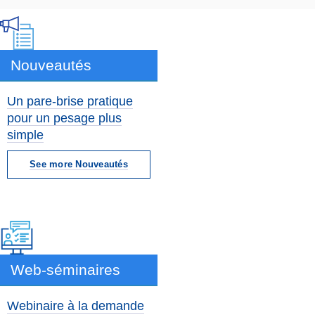
Nouveautés
Un pare-brise pratique
pour un pesage plus
simple
See more Nouveautés
Web-séminaires
Webinaire à la demande