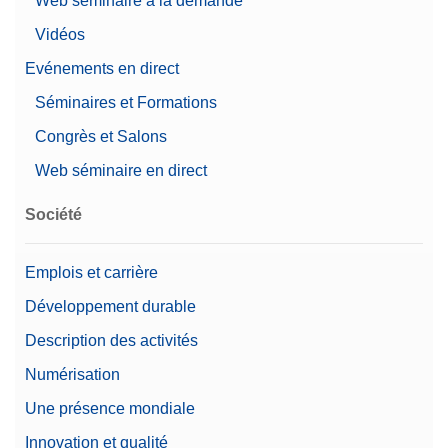
Web séminaire à la demande
Vidéos
Evénements en direct
Séminaires et Formations
Congrès et Salons
Web séminaire en direct
Société
Emplois et carrière
Développement durable
Description des activités
Numérisation
Une présence mondiale
Innovation et qualité