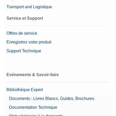
Transport and Logistique
Service et Support
Offres de service
Enregistrez votre produit
Support Technique
Evénements & Savoir-faire
Bibliothèque Expert
Documents : Livres Blancs, Guides, Brochures
Documentation Technique