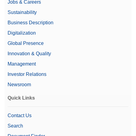
Jobs & Careers
Sustainability
Business Description
Digitalization
Global Presence
Innovation & Quality
Management
Investor Relations
Newsroom
Quick Links
Contact Us
Search