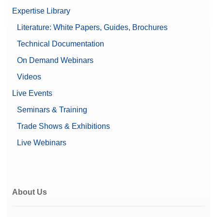
Expertise Library
Literature: White Papers, Guides, Brochures
Technical Documentation
On Demand Webinars
Videos
Live Events
Seminars & Training
Trade Shows & Exhibitions
Live Webinars
About Us