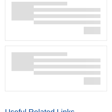
Useful Related Links