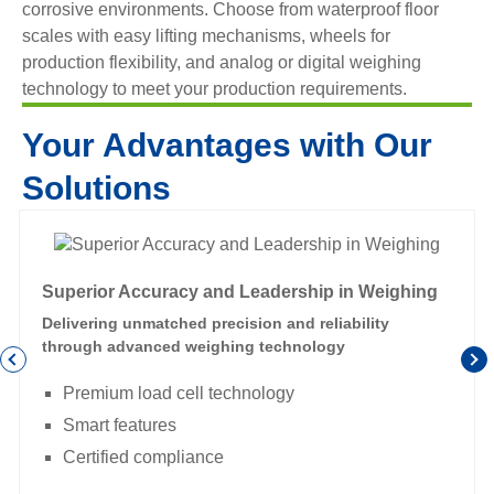
corrosive environments. Choose from waterproof floor
scales with easy lifting mechanisms, wheels for
production flexibility, and analog or digital weighing
technology to meet your production requirements.
Your Advantages with Our
Solutions
Superior Accuracy and Leadership in Weighing
Delivering unmatched precision and reliability
through advanced weighing technology
Premium load cell technology
Smart features
Certified compliance