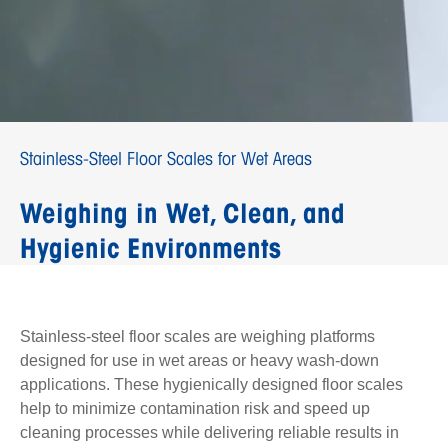
Stainless-Steel Floor Scales for Wet Areas
Weighing in Wet, Clean, and
Hygienic Environments
Stainless-steel floor scales are weighing platforms
designed for use in wet areas or heavy wash-down
applications. These hygienically designed floor scales
help to minimize contamination risk and speed up
cleaning processes while delivering reliable results in