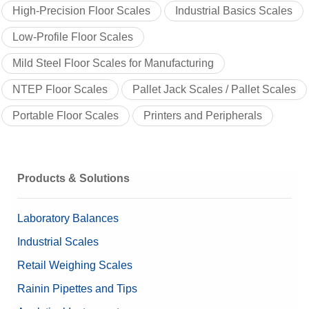
High-Precision Floor Scales
Industrial Basics Scales
Low-Profile Floor Scales
Mild Steel Floor Scales for Manufacturing
NTEP Floor Scales
Pallet Jack Scales / Pallet Scales
Portable Floor Scales
Printers and Peripherals
Products & Solutions
Laboratory Balances
Industrial Scales
Retail Weighing Scales
Rainin Pipettes and Tips