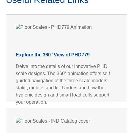
Explore the 360° View of PHD779
Delve into the details of our innovative PHD
scale designs. The 360° animation offers self-
guided navigation of the three scale models:
static, mobile, and lift. Understand how the
hygienic design and smart load cells support
your operation.