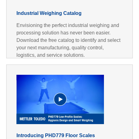
Industrial Weighing Catalog
Envisioning the perfect industrial weighing and
processing solution has never been easier.
Download the free catalog to identify and select
your next manufacturing, quality control,
logistics, and service solutions.
P
Introducing PHD779 Floor Scales