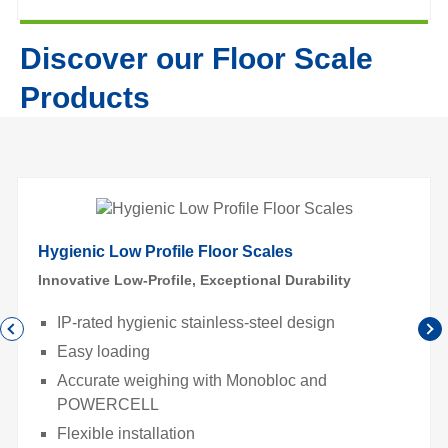
Discover our Floor Scale
Products
Hygienic Low Profile Floor Scales
Innovative Low-Profile, Exceptional Durability
IP-rated hygienic stainless-steel design
Easy loading
Accurate weighing with Monobloc and
POWERCELL
Flexible installation