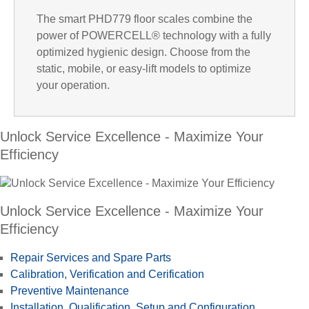
l
The smart PHD779 floor scales combine the
power of POWERCELL® technology with a fully
optimized hygienic design. Choose from the
a
static, mobile, or easy-lift models to optimize
your operation.
Unlock Service Excellence - Maximize Your
y
Efficiency
V
Unlock Service Excellence - Maximize Your
Efficiency
Repair Services and Spare Parts
i
Calibration, Verification and Cerification
Preventive Maintenance
Installation, Qualification, Setup and Configuration