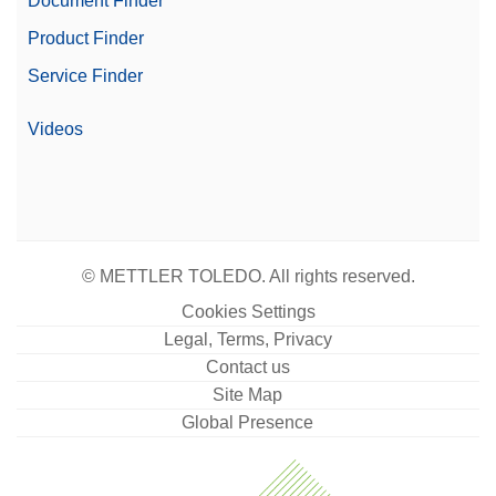
Document Finder
Product Finder
Service Finder
Videos
© METTLER TOLEDO. All rights reserved.
Cookies Settings
Legal, Terms, Privacy
Contact us
Site Map
Global Presence