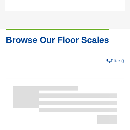
Browse Our Floor Scales
Filter (
)