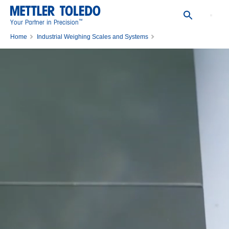
™
Your Partner in Precision
Home
Industrial Weighing Scales and Systems
Industrial Floor Scales & Heavy-Duty Scales
Stainless-Steel Floor Scales for Wet Areas