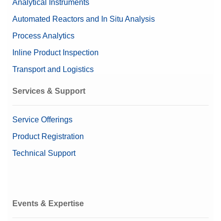
Analytical Instruments
Automated Reactors and In Situ Analysis
Process Analytics
Inline Product Inspection
Transport and Logistics
Services & Support
Service Offerings
Product Registration
Technical Support
Events & Expertise