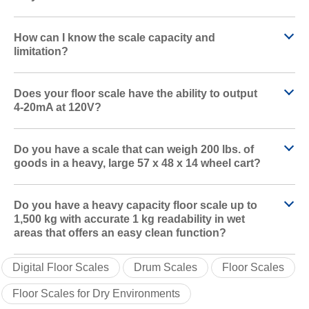
How can I know the scale capacity and
limitation?
Does your floor scale have the ability to output
4-20mA at 120V?
Do you have a scale that can weigh 200 lbs. of
goods in a heavy, large 57 x 48 x 14 wheel cart?
Do you have a heavy capacity floor scale up to
1,500 kg with accurate 1 kg readability in wet
areas that offers an easy clean function?
Digital Floor Scales
Drum Scales
Floor Scales
Floor Scales for Dry Environments