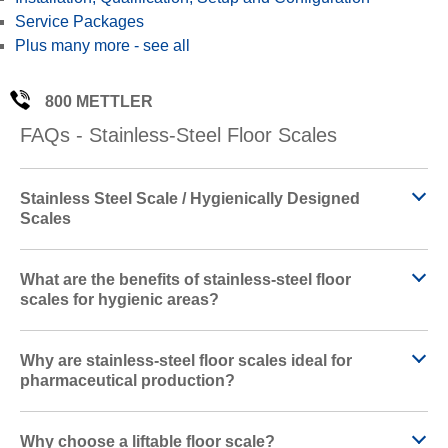
Service Packages
d
Plus many more - see all
800 METTLER
FAQs - Stainless-Steel Floor Scales
e
Stainless Steel Scale / Hygienically Designed
Scales
o
What are the benefits of stainless-steel floor
scales for hygienic areas?
Why are stainless-steel floor scales ideal for
pharmaceutical production?
Why choose a liftable floor scale?