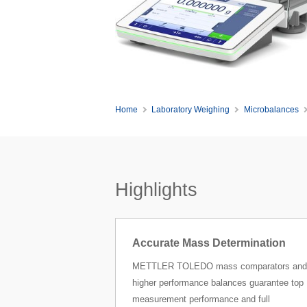
Home
Laboratory Weighing
Microbalances
Highlights
Accurate Mass Determination
METTLER TOLEDO mass comparators and
higher performance balances guarantee top
measurement performance and full