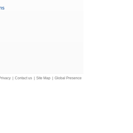
ons
iant)
Privacy
|
Contact us
|
Site Map
|
Global Presence