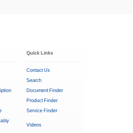
It can be mounted
f weighing
Get a Quote
Quick Links
Contact Us
Search
weighing error.
iption
Document Finder
s. Its dimensions
Get a Quote
Product Finder
e
Service Finder
on Software
ality
Videos