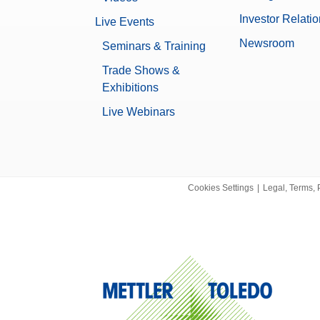
10.1 kg
Investor Relati
Live Events
None
Newsroom
Seminars & Training
Yes
Trade Shows &
Exhibitions
Data Integrity
Live Webinars
Log history (21 CFR Part 11 Compl
Log history (Basic Metadata)
Password protection
No
Cookies Settings
|
Legal, Terms, 
0.00000951 g
XPR
0.6 µg
Microbalance