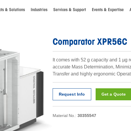
ts & Solutions
Industries
Services & Support
Events & Expertise
Comparator XPR56C
It comes with 52 g capacity and 1 µg r
accurate Mass Determination, Minimi
Transfer and highly ergonomic Operat
Request Info
Get a Quote
Material No.:
30355547