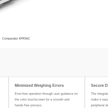
Comparator XPR56C
Minimized Weighing Errors
Secure D
Error-free operation through user guidance on
The integra
the color touchscreen for a smooth and
make it easy
hands-free process.
peripheral d