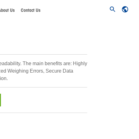
About Us
Contact Us
eadability. The main benefits are: Highly
zed Weighing Errors, Secure Data
ion.