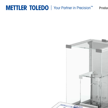
™
Your Partner in Precision
Produc