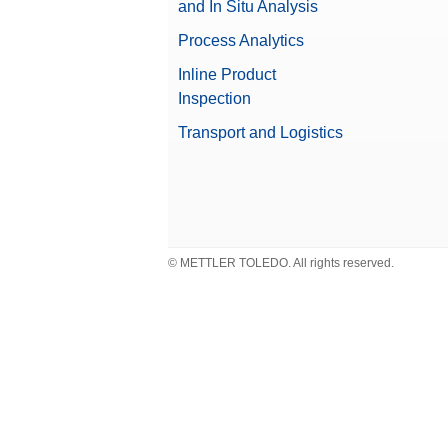
and In Situ Analysis
Weight
Weighing Pans
Process Analytics
Weight Handler
Inline Product
Weights Accessories
Valuable Samples
Inspection
Transport and Logistics
Compliance Options
Approved Balance
© METTLER TOLEDO. All rights reserved.
Beta (Fine range)
Balance Line
Repeatability, typical
Balance Type