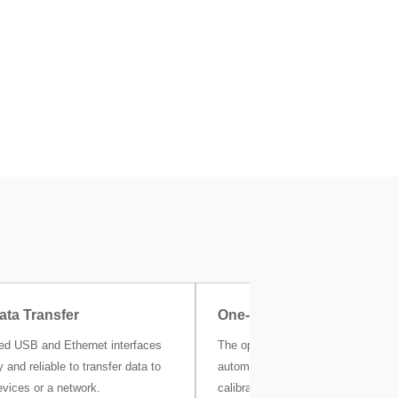
ata Transfer
One-Click Certificate
ted USB and Ethernet interfaces
The optional MC Link calibration s
 and reliable to transfer data to
automatically stores all your weigh
evices or a network.
calibration and other metrological r