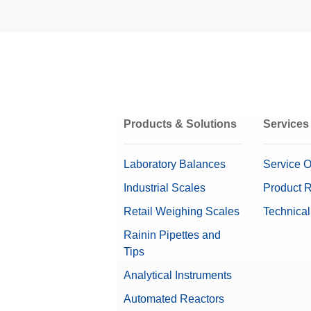
MT-SICS Interface Commands 
Materi
To enable you to integrate balances in
Repeatability ABA at Low Load
capabilities, many balance functions 
Repeatability nominal load
Installation Instructions: Ant
Ioniz
Repeatability (Low Load) (5%)
Compac
on eit
errors
Products & Solutions
Services
Materi
OIML Class
Laboratory Balances
Service O
U-Sha
Industrial Scales
Product R
This a
Retail Weighing Scales
Technical
The el
Gravimetric eccentricity elimination
Rainin Pipettes and
(lengt
Tips
Materi
Software
Analytical Instruments
Dimensions (LxHxD)
Automated Reactors
Interfaces, Cables, and Power 