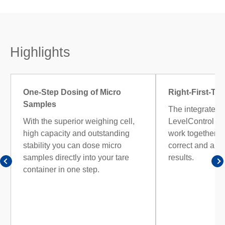
Highlights
One-Step Dosing of Micro
Right-First-Ti
Samples
The integrated 
With the superior weighing cell,
LevelControl 
high capacity and outstanding
work together ac
stability you can dose micro
correct and aud
samples directly into your tare
results.
container in one step.