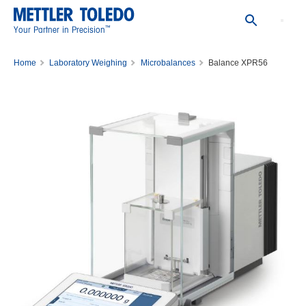
™
Your Partner in Precision
Home
Laboratory Weighing
Microbalances
Balance XPR56