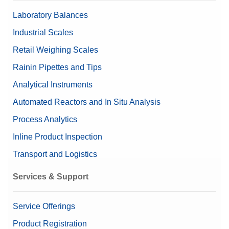
Dimensions (HxWxD)
mm
Laboratory Balances
Manual Sample Dosing
Linearity ±
0.02 mg
Industrial Scales
Retail Weighing Scales
Valuable Samples
Yes
Pipette Check Accessories
Rainin Pipettes and Tips
Data Integrity
Analytical Instruments
Log history (21 CFR Part 11
Printers and Printer Accessories for Laboratory
Compliance Options
Compliant)
Automated Reactors and In Situ Analysis
Log history (Basic Metadata)
Tare Container Holders
Password protection
Process Analytics
Inline Product Inspection
Approved Balance
No
Weighing Pans
Transport and Logistics
Beta (Fine range)
0.00000951 g
Weighing Peripherals
Services & Support
Balance Line
XPR
Balance Type
Microbalance
Service Offerings
Product Registration
Alpha (Fine range)
0.00000162 g