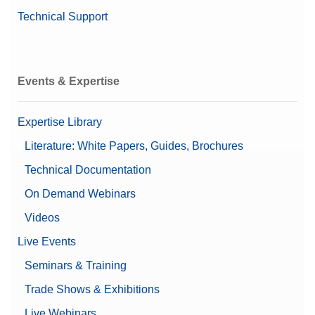
Technical Support
Automatic doors
Automatic static detection
Leveling guidance
Features
Password protection
Events & Expertise
Supports 21 CFR Part 11
(LabX compatible)
User management
Expertise Library
Chemical
Literature: White Papers, Guides, Brochures
Recommended for
Pharma
Technical Documentation
Automatic Documentation
On Demand Webinars
(21 CFR Part 11 Compliant)
Documentation Options
Basic Electronic
Videos
Documentation
Live Events
Printing
Seminars & Training
Automatic Static
Yes
Detection
Trade Shows & Exhibitions
Live Webinars