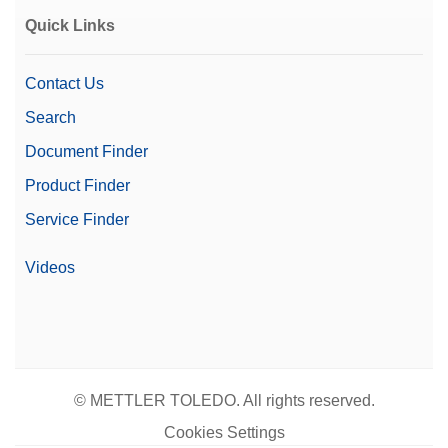
Quick Links
Contact Us
Search
Document Finder
Product Finder
Service Finder
Videos
© METTLER TOLEDO. All rights reserved.
Cookies Settings