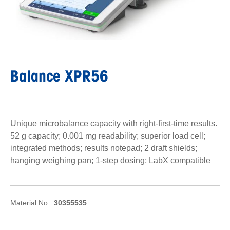
Balance XPR56
Unique microbalance capacity with right-first-time results.
52 g capacity; 0.001 mg readability; superior load cell;
integrated methods; results notepad; 2 draft shields;
hanging weighing pan; 1-step dosing; LabX compatible
Material No.:
30355535