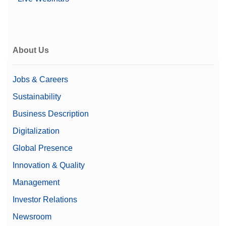
Price
$$$
Microbalance Type
Micro-Analytical Balance
Family
Excellence
About Us
Level
Excellence
Jobs & Careers
Class
I
Sustainability
21 CFR Part 11
Yes
Business Description
Compliant Weighing
Digitalization
Weighing Pan
40 mm x 40 mm
Global Presence
Dimensions (WxD)
Innovation & Quality
Automation Options
Automated Workflows
Management
Investor Relations
Newsroom