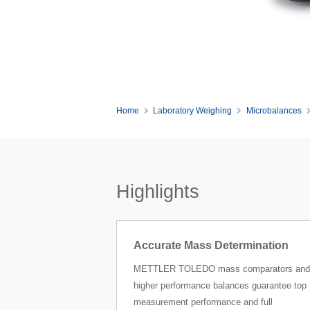
Home
Laboratory Weighing
Microbalances
Highlights
Accurate Mass Determination
METTLER TOLEDO mass comparators and
higher performance balances guarantee top
measurement performance and full