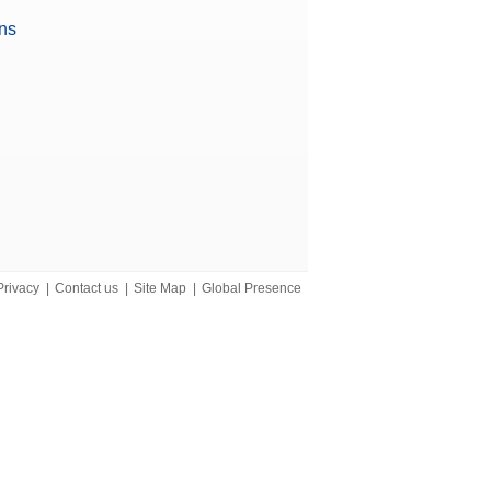
ons
iant)
Privacy
|
Contact us
|
Site Map
|
Global Presence