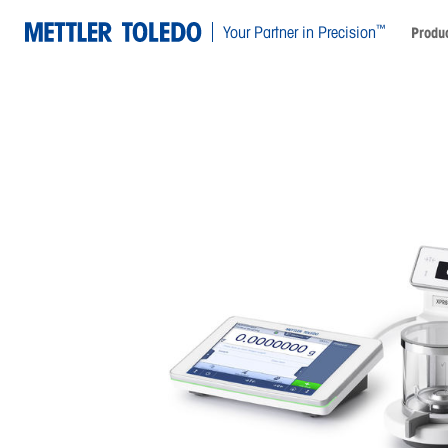
™
Your Partner in Precision
Produc