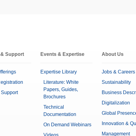
for XPR and XSR Balances
Supplies
to your systems in a simplified manner and utilize their
0 g – 6.1 g
can be accessed th...
0.4 µg
istatic kit for XPR & XSR balances
0.25 µg
E1
 & Support
Events & Expertise
About Us
E2
F1
F2
fferings
Expertise Library
Jobs & Careers
M1
egistration
Literature: White
Sustainability
M2
M3
Papers, Guides,
 Support
Business Descr
Brochures
Included
Digitalization
Technical
Global Presenc
Documentation
Optional MC Link 2 Mass Calibrati
Innovation & Qu
On Demand Webinars
123 mm x 179.5 mm x 356.5 mm
Management
Videos