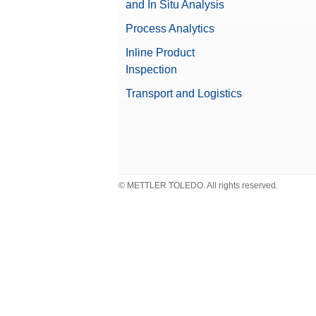
and In Situ Analysis
Weight
Process Analytics
Weight Handler
Inline Product
Valuable Samples
Inspection
Transport and Logistics
Compliance Options
Approved Balance
© METTLER TOLEDO. All rights reserved.
Beta (Fine range)
Balance Line
Repeatability, typical
Balance Type