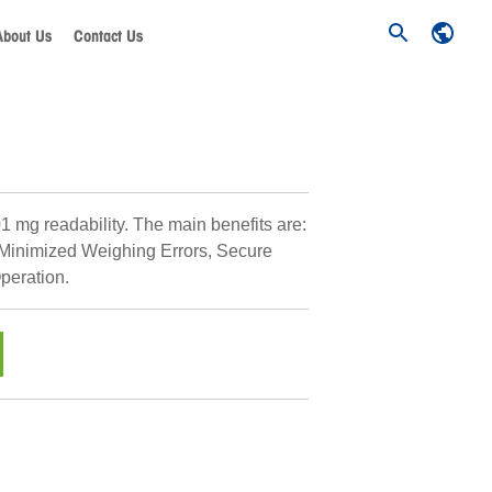
About Us
Contact Us
1 mg readability. The main benefits are:
 Minimized Weighing Errors, Secure
peration.