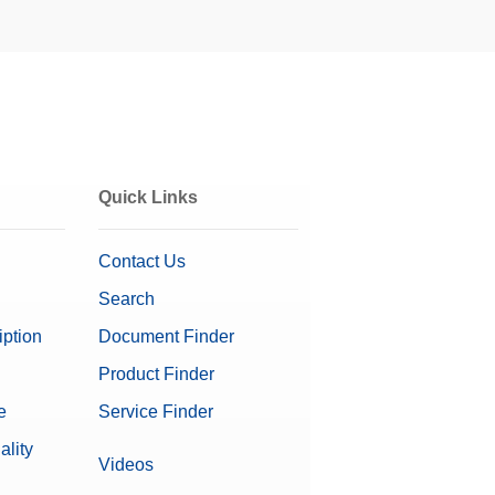
Quick Links
Contact Us
Search
iption
Document Finder
Product Finder
e
Service Finder
on Software
ality
Videos