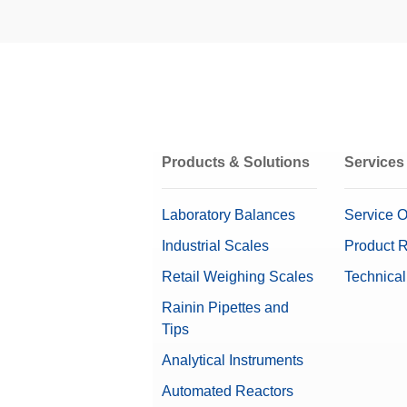
MT-SICS Interface Commands 
Interfaces, Cables, and Power 
To enable you to integrate balances in
Electrical Weighing Range
capabilities, many balance functions 
Manual Sample Dosing
Repeatability nominal load
Installation Instructions: Ant
Weighing Pans
Repeatability (Low Load) (5%)
Weighing Peripherals
Products & Solutions
Services
Weights Accessories
OIML Class
Laboratory Balances
Service O
Industrial Scales
Product R
Retail Weighing Scales
Technical
Gravimetric eccentricity elimination
Rainin Pipettes and
Tips
Software
Analytical Instruments
Dimensions (LxHxD)
Automated Reactors