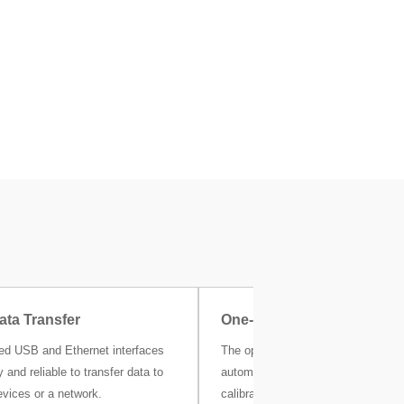
ata Transfer
One-Click Certificate
ted USB and Ethernet interfaces
The optional MC Link calibration s
 and reliable to transfer data to
automatically stores all your weigh
evices or a network.
calibration and other metrological r