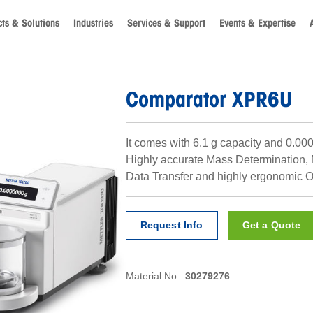
ts & Solutions
Industries
Services & Support
Events & Expertise
Comparator XPR6U
It comes with 6.1 g capacity and 0.000
Highly accurate Mass Determination,
Data Transfer and highly ergonomic O
Request Info
Get a Quote
Material No.:
30279276