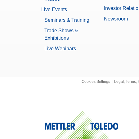
5.3 kg
Investor Relati
Live Events
None
Newsroom
Seminars & Training
Yes
Trade Shows &
Exhibitions
Data Integrity
Live Webinars
Log history (21 CFR Part 11 Compl
Log history (Basic Metadata)
Password protection
No
Cookies Settings
|
Legal, Terms, 
0.00001089 g
XPR
0.15 µg
Microbalance