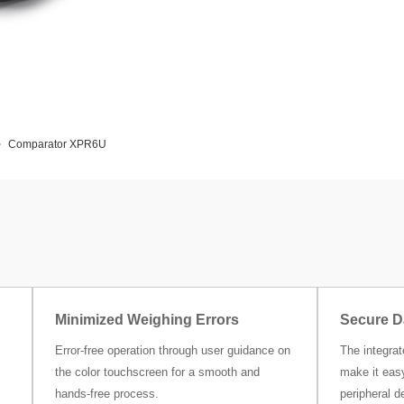
Comparator XPR6U
Minimized Weighing Errors
Secure D
Error-free operation through user guidance on
The integra
the color touchscreen for a smooth and
make it easy
hands-free process.
peripheral d