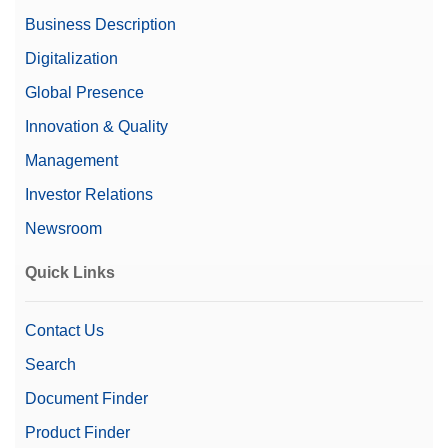
Business Description
Digitalization
Global Presence
Innovation & Quality
Management
Investor Relations
Newsroom
Quick Links
Contact Us
Search
Document Finder
Product Finder