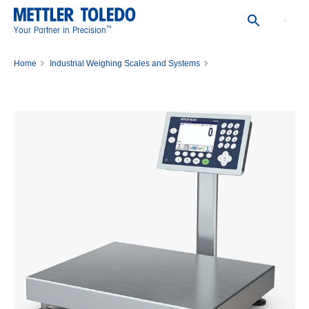
™
Your Partner in Precision
Home
Industrial Weighing Scales and Systems
Bench Scales and Portable Scales
Bench Scales
ICS689-QB30