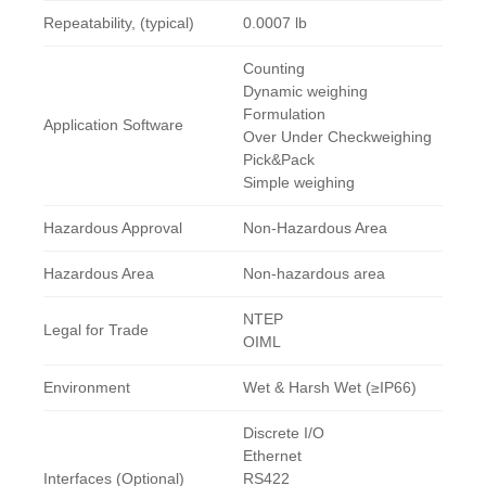
Repeatability, (typical)
0.0007 lb
Counting
Dynamic weighing
Formulation
Application Software
Over Under Checkweighing
Pick&Pack
Simple weighing
Hazardous Approval
Non-Hazardous Area
Hazardous Area
Non-hazardous area
NTEP
Legal for Trade
OIML
Environment
Wet & Harsh Wet (≥IP66)
Discrete I/O
Ethernet
Interfaces (Optional)
RS422