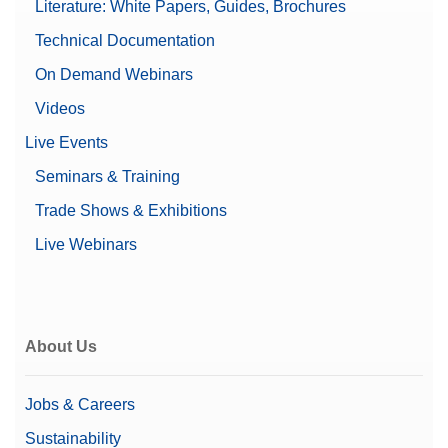
Literature: White Papers, Guides, Brochures
Technical Documentation
On Demand Webinars
Videos
Live Events
Seminars & Training
Trade Shows & Exhibitions
Live Webinars
About Us
Jobs & Careers
Sustainability