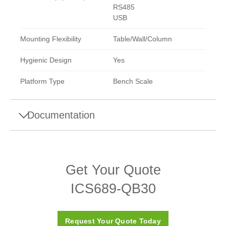
RS485
USB
Mounting Flexibility
Table/Wall/Column
Hygienic Design
Yes
Platform Type
Bench Scale
Documentation
Products
Get Your Quote
ICS6 Weighing Systems Downloads
ICS689-QB30
Request Your Quote Today