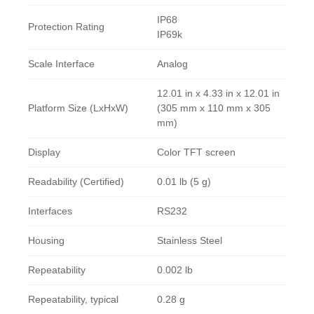
IP68
Protection Rating
IP69k
Scale Interface
Analog
12.01 in x 4.33 in x 12.01 in
Platform Size (LxHxW)
(305 mm x 110 mm x 305
mm)
Display
Color TFT screen
Readability (Certified)
0.01 lb (5 g)
Interfaces
RS232
Housing
Stainless Steel
Repeatability
0.002 lb
Repeatability, typical
0.28 g