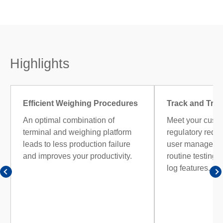
Highlights
Efficient Weighing Procedures
Track and Trac
An optimal combination of
Meet your cust
terminal and weighing platform
regulatory requ
leads to less production failure
user managemen
and improves your productivity.
routine testing, 
log features.