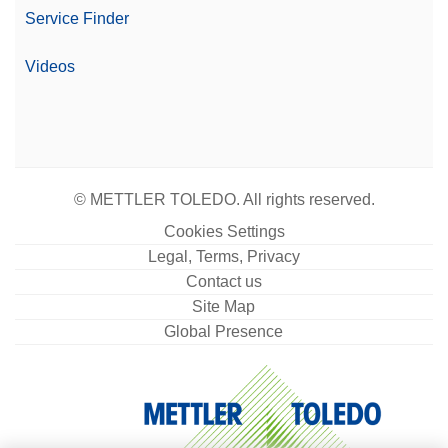
Service Finder
Videos
© METTLER TOLEDO. All rights reserved.
Cookies Settings
Legal, Terms, Privacy
Contact us
Site Map
Global Presence