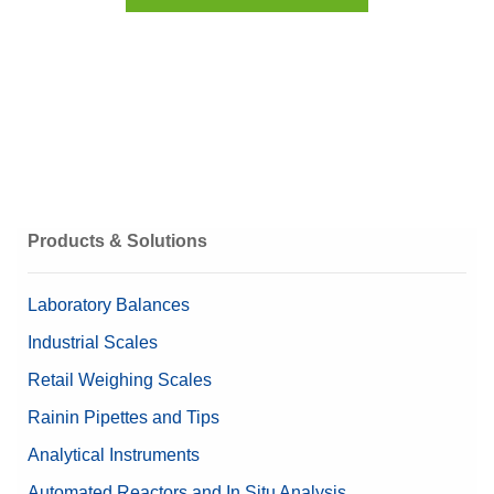
Products & Solutions
Laboratory Balances
Industrial Scales
Retail Weighing Scales
Rainin Pipettes and Tips
Analytical Instruments
Automated Reactors and In Situ Analysis