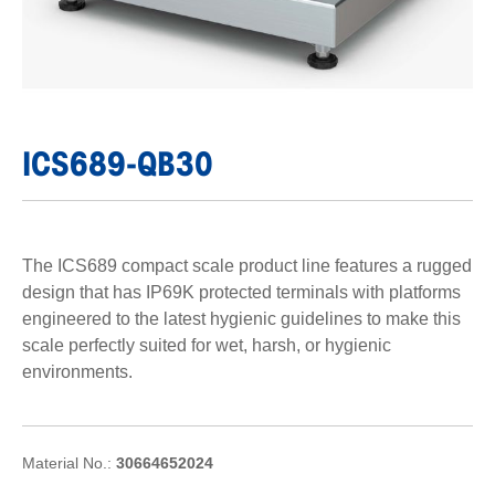
ICS689-QB30
The ICS689 compact scale product line features a rugged
design that has IP69K protected terminals with platforms
engineered to the latest hygienic guidelines to make this
scale perfectly suited for wet, harsh, or hygienic
environments.
Material No.:
30664652024