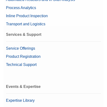
Process Analytics
Inline Product Inspection
Transport and Logistics
Services & Support
Service Offerings
Product Registration
Technical Support
Events & Expertise
Expertise Library