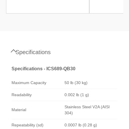
Specifications
Specifications - ICS689-QB30
Maximum Capacity
50 lb (30 kg)
Readability
0.002 lb (1 g)
Stainless Steel V2A (AISI
Material
304)
Repeatability (sd)
0.0007 lb (0.28 g)