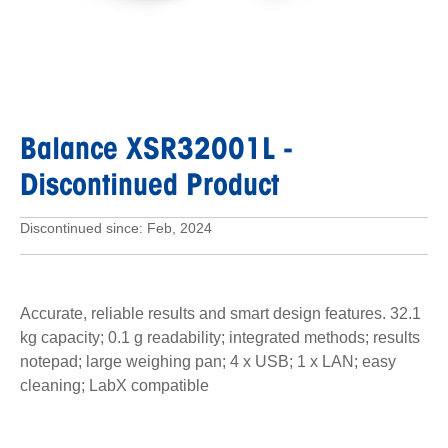
Balance XSR32001L
-
Discontinued Product
Discontinued since: Feb, 2024
Accurate, reliable results and smart design features. 32.1
kg capacity; 0.1 g readability; integrated methods; results
notepad; large weighing pan; 4 x USB; 1 x LAN; easy
cleaning; LabX compatible