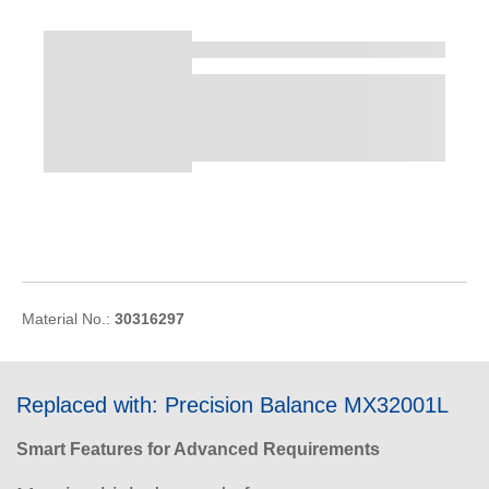
Material No.:
30316297
Replaced with: Precision Balance MX32001L
Smart Features for Advanced Requirements