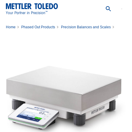
™
Your Partner in Precision
Home
Phased Out Products
Precision Balances and Scales
Balance XSR32001L