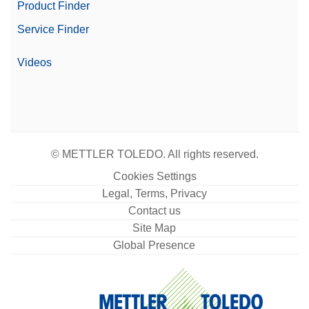
Yes
Product Finder
Compliant Weighing
Service Finder
Display
4.5" color TFT touchscreen
Videos
Readability (Certified)
0.1 g
Automation Options
Automated Workflows
© METTLER TOLEDO. All rights reserved.
Cookies Settings
Legal, Terms, Privacy
Contact us
Site Map
Global Presence