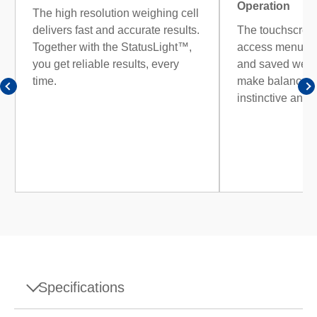
Operation
The high resolution weighing cell
delivers fast and accurate results.
The touchscreen
Together with the StatusLight™,
access menus, r
you get reliable results, every
and saved weig
time.
make balance o
instinctive and e
Specifications