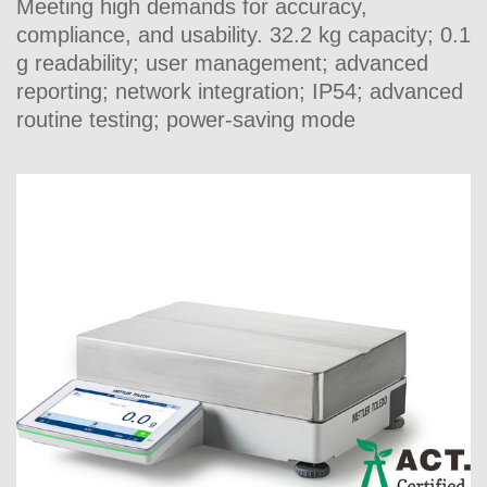
Meeting high demands for accuracy,
compliance, and usability. 32.2 kg capacity; 0.1
g readability; user management; advanced
reporting; network integration; IP54; advanced
routine testing; power-saving mode