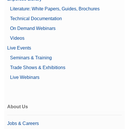
Balance Size (Depth)
412 mm
Literature: White Papers, Guides, Brochures
Leveling guidance
Technical Documentation
Password protection
Features
Supports 21 CFR Part 11
On Demand Webinars
(LabX compatible)
Videos
Balance Size (Width)
360 mm
Live Events
Linearity ±
300 mg
Seminars & Training
Trade Shows & Exhibitions
Preferred model
Performance
Live Webinars
Automatic Documentation
(21 CFR Part 11 Compliant)
Documentation Options
Basic Electronic
Documentation
Printing
About Us
Balance Size (Height)
122 mm
Jobs & Careers