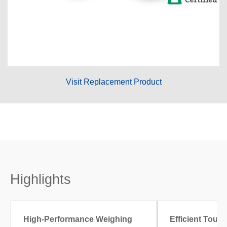
Visit Replacement Product
Highlights
High-Performance Weighing
Efficient Touc